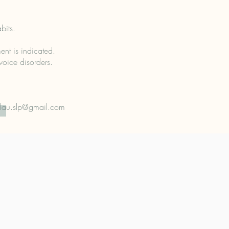
bits.
ent is indicated.
voice disorders.
lau.slp@gmail.com