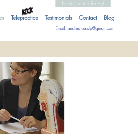
Book/Inquire Today!
es
Telepractice
Testimonials
Contact
Blog
Email:
andrealau.slp@gmail.com