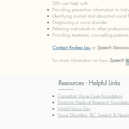
SLPs can help with:
Providing prevention information to indiv
Identifying normal and abnormal vocal fu
Diagnosing a voice disorder.
Referring individuals to other professio
Providing treatment, counselling patien
Contact Andrea Lau
at
Speech Vancouv
For more information on how
Speech V
Resources - Helpful Links
Canadian Voice Care Foundation
Dystonia Medical Research Foundat
World Voice Day
Voice Disorders: BC Speech & Heari