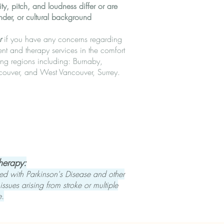
y, pitch, and loudness differ or are
nder, or cultural background
r
if you have any concerns regarding
t and therapy services in the comfort
ng regions including: Burnaby,
couver, and West Vancouver, Surrey.
Therapy:
ed with Parkinson's Disease and other
ssues arising from stroke or multiple
e.