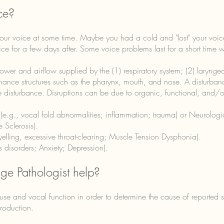
ce?
our voice at some time. Maybe you had a cold and "lost" your voi
e for a few days after. Some voice problems last for a short time wh
r and airflow supplied by the (1) respiratory system; (2) laryngea
nance structures such as the pharynx, mouth, and nose. A disturban
e disturbance. Disruptions can be due to organic, functional, and/
 (e.g., vocal fold abnormalities; inflammation; trauma) or Neurolog
Sclerosis). ​
elling, excessive throat-clearing; Muscle Tension Dysphonia)​.
s disorders; Anxiety; Depression).
e Pathologist help?
e use and vocal function in order to determine the cause of reporte
roduction.