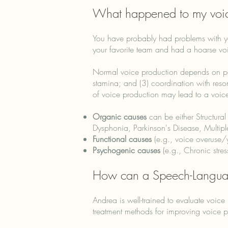
What happened to my voi
You have probably had problems with y
your favorite team and had a hoarse voic
Normal voice production depends on powe
stamina; and (3) coordination with reso
of voice production may lead to a voic
Organic causes
can be either Structural
Dysphonia, Parkinson's Disease, Multiple 
Functional causes
(e.g., voice overuse/y
Psychogenic causes
(e.g., Chronic stres
How can a Speech-Languag
Andrea is well-trained to evaluate voic
treatment methods for improving voice p