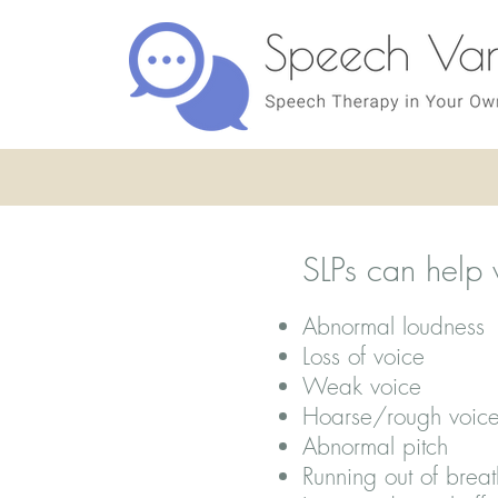
SLPs can help 
Abnormal loudness
Loss of voice
Weak voice
Hoarse/rough voic
Abnormal pitch
Running out of breat