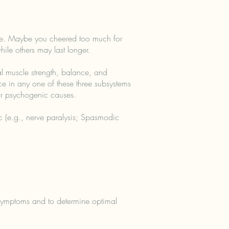
ce. Maybe you cheered too much for
ile others may last longer.
l muscle strength, balance, and
ce in any one of these three subsystems
or psychogenic causes.
ic (e.g., nerve paralysis; Spasmodic
d symptoms and to determine optimal