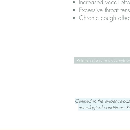
Increased vocal effo
Excessive throat ten
Chronic cough affec
Return to Services Overview
Certified in the evidence-b
neurological conditions.
R