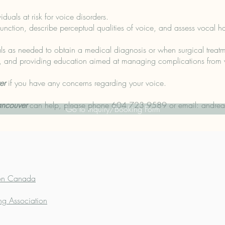
iduals at risk for voice disorders.
nction, describe perceptual qualities of voice, and assess vocal ha
nals as needed to obtain a medical diagnosis or when surgical treatm
ts, and providing education aimed at managing complications from 
er
if you have any concerns regarding your voice.
ancouver
can help, please phone 604 723 9589 or email:
andrea
Go to Inquiry/Booking Form
ion Canada
ng Association