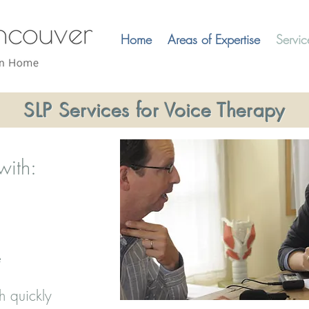
Home
Areas of Expertise
Servic
SLP Services for Voice Therapy
with:
e
h quickly