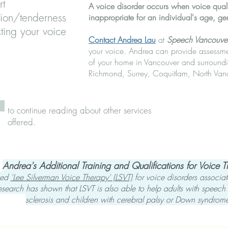
rt
A voice disorder occurs when voice qualit
sion/tenderness
inappropriate for an individual's age, ge
ting your voice
Contact Andrea Lau
at
Speech Vancouve
your voice. Andrea can provide assessmen
of your home in Vancouver and surroundi
Richmond, Surrey, Coquitlam, North Van
to continue reading about other services
offered.
Andrea's Ad​ditional Training and Qualifications for Voice 
ased
'Lee Silverman Voice Therapy' (LSVT)
for voice disorders associat
esearch has shown that LSVT is also able to help adults with speech i
sclerosis and children with cerebral palsy or Down syndrom