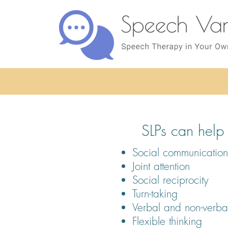
SLPs can help w
Social communication 
Joint attention
Social reciprocity
Turn-taking
Verbal and non-verba
Flexible thinking