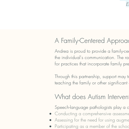
E
A Family-Centered Approa
Andrea is proud to provide a family-cent
the individual's communication. The ra
for practices that incorporate family pr
Through this partnership, support may t
teaching the family or other significan
What does Autism Intervent
Speech-language pathologists play a cen
Conducting a comprehensive assessmen
Assessing for the need for using aug
Participating as a member of the schoo