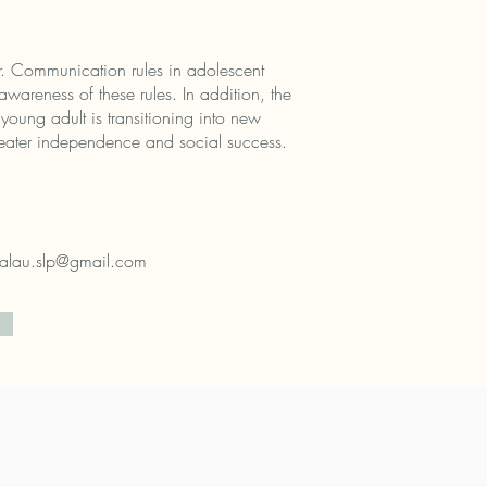
er. Communication rules in adolescent
awareness of these rules. In addition, the
young adult is transitioning into new
reater independence and social success.
alau.slp@gmail.com