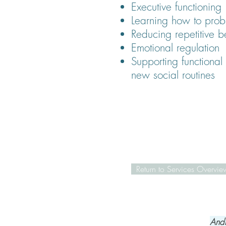
Executive functioning
Learning how to prob
Reducing repetitive b
Emotional regulation
Supporting functional 
new social routines
Return to Services Overvie
Andr