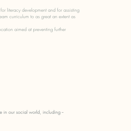
or literacy development and for assisting
tream curriculum to as great an extent as
cation aimed at preventing further
 in our social world, including --