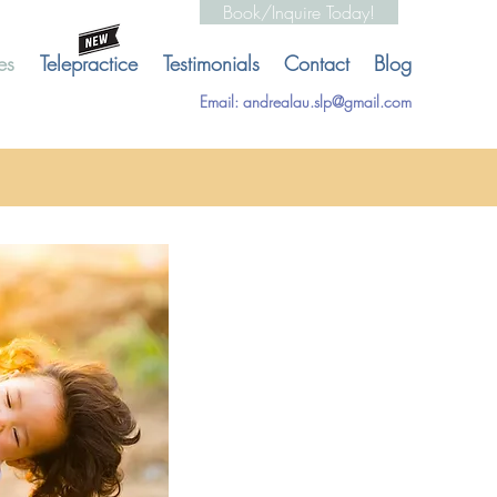
Book/Inquire Today!
es
Telepractice
Testimonials
Contact
Blog
Email:
andrealau.slp@gmail.com