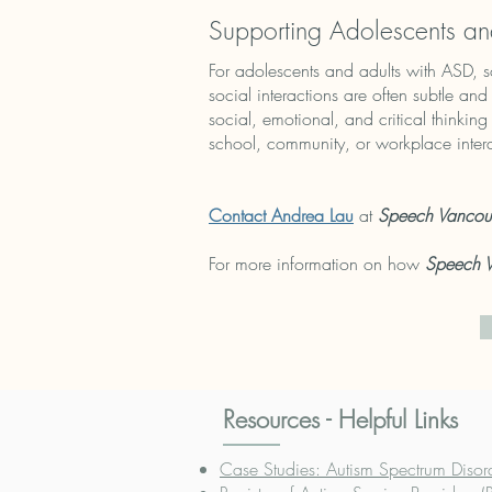
Supporting Adolescents an
For adolescents and adults with ASD, s
social interactions are often subtle an
social, emotional, and critical thinki
school, community, or workplace inter
Contact Andrea Lau
at
Speech Vancou
For more information on how
Speech 
Resources - Helpful Links
Case Studies: Autism Spectrum Disor