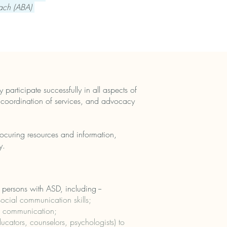
oach (ABA)
 participate successfully in all aspects of
, coordination of services, and advocacy
procuring resources and information,
y.
 persons with ASD, including --
cial communication skills;
of communication;
cators, counselors, psychologists) to