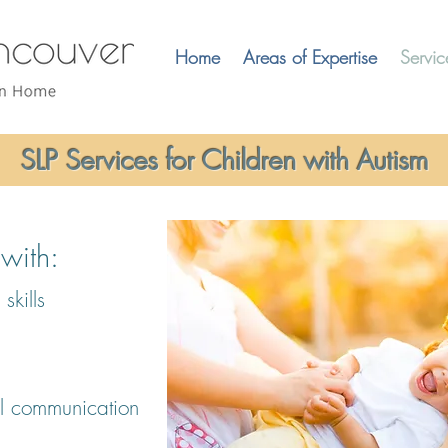
Home
Areas of Expertise
Servic
SLP Services for Children with Autism
ith:​
skills
l communication