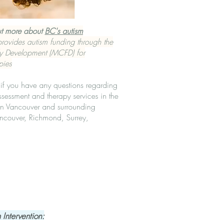
ut more about
BC's autism
ovides autism funding through the
ly Development (MCFD) for
pies
if you have any questions regarding
ssessment and therapy services in the
in Vancouver and surrounding
ncouver, Richmond, Surrey,
 Intervention: