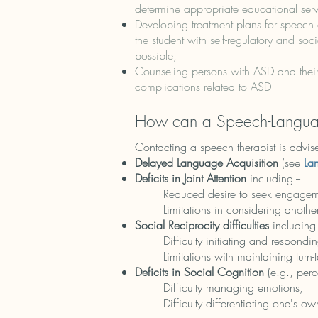
determine appropriate educational serv
Developing treatment plans for speech 
the student with self-regulatory and soc
possible;
Counseling persons with ASD and their
complications related to ASD
How can a Speech-Languag
Contacting a speech therapist is advise
Delayed Language Acquisition
(see
La
Deficits in Joint Attention
including --
Reduced desire to seek engageme
Limitations in considering anothe
Social Reciprocity difficulties
including 
Difficulty initiating and respondin
Limitations with maintaining turn-t
Deficits in Social Cognition
(e.g., perc
Difficulty managing emotions,
Difficulty differentiating one's ow