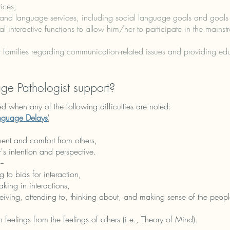
ices;
and language services, including social language goals and goals f
ial interactive functions to allow him/her to participate in the mains
 families regarding communication-related issues and providing edu
e Pathologist support?
d when any of the following difficulties are noted:​
nguage Delays
)
nt and comfort from others,
r's intention and perspective.
--
g to bids for interaction,
aking in interactions,
eiving, attending to, thinking about, and making sense of the people
n feelings from the feelings of others (i.e., Theory of Mind).