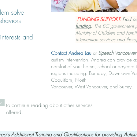
lem solve
FUNDING SUPPORT:
Find o
ehaviors
funding
.
The BC government pr
Ministry of Children and Fami
interests and
intervention services and thera
Contact Andrea Lau
at
Speech Vancouver
autism intervention. Andrea can provide a
comfort of your home, school or daycare 
regions including: Burnaby, Downtown Va
Coquitlam, North
Vancouver, West Vancouver, and Surrey.
w
to continue reading about other services
offered.
ea's Ad​ditional Training and Qualifications for providing Autism