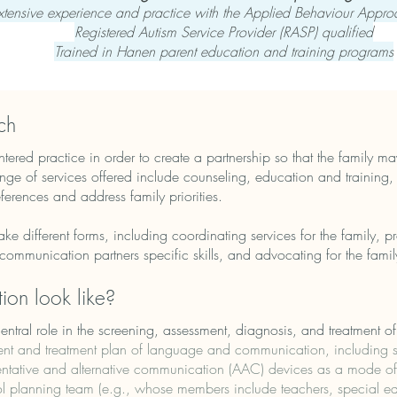
xtensive experience and practice with the Applied Behaviour Appr
Registered Autism Service Provider (RASP) qualified
Trained in Hanen parent education and training programs
ch
ered practice in order to create a partnership so that the family may
nge of services offered include counseling, education and training
eferences and address family priorities.
ake different forms, including coordinating services for the family, 
t communication partners specific skills, and advocating for the famil
ion look like?
tral role in the screening, assessment, diagnosis, and treatment of
t and treatment plan of language and communication, including so
mentative and alternative communication (AAC) devices as a mode 
l planning team (e.g., whose members include teachers, special edu