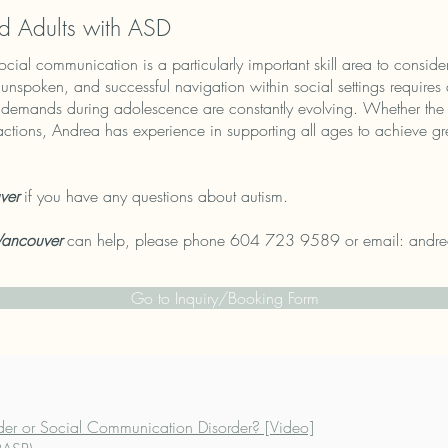
d Adults with ASD
ocial communication is a particularly important skill area to consid
d unspoken, and successful navigation within social settings requires 
ng demands during adolescence are constantly evolving. Whether the 
actions, Andrea has experience in supporting all ages to achieve g
ver
if you have any questions about autism.
Vancouver
can help, please phone 604 723 9589 or email:
andre
Go to Inquiry/Booking Form
der or Social Communication Disorder? [Video]