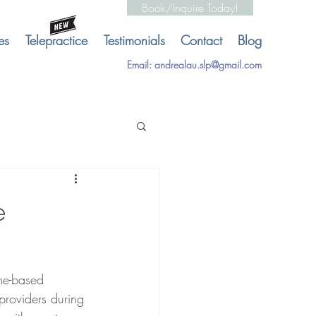
Book/Inquire Today!
es
Telepractice
Testimonials
Contact
Blog
Email:
andrealau.slp@gmail.com
e
me-based 
providers during 