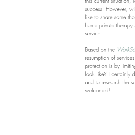
this current situation
success! However, wit
like to share some tho
home private therapy s
service. 
Based on the 
WorkSaf
resumption of services
protection is by limiti
look like? I certainl
and to research the sa
welcomed!