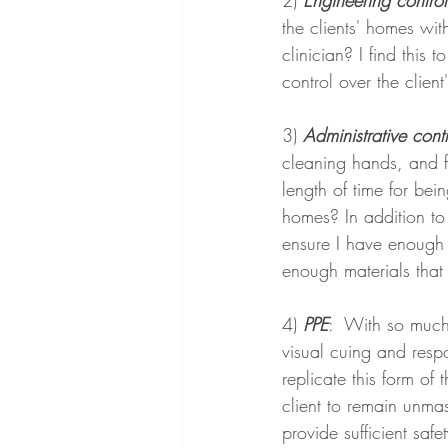
2) 
Engineering control
the clients' homes wit
clinician? I find this 
control over the clien
3) 
Administrative cont
cleaning hands, and fo
length of time for bei
homes? In addition to 
ensure I have enough 
enough materials that
4) 
PPE
:  With so much
visual cuing and resp
replicate this form o
client to remain unma
provide sufficient safe