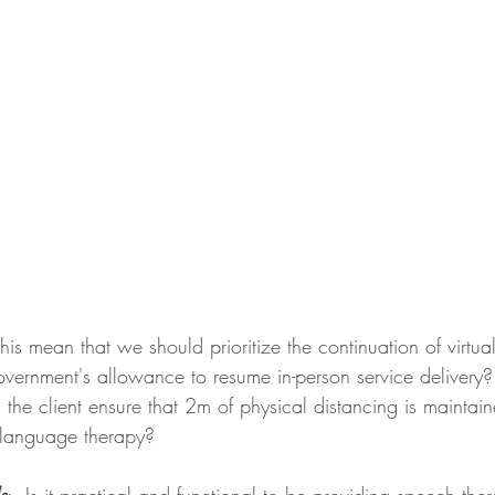
his mean that we should prioritize the continuation of virtua
government's allowance to resume in-person service delivery
 the client ensure that 2m of physical distancing is maintain
 language therapy? 