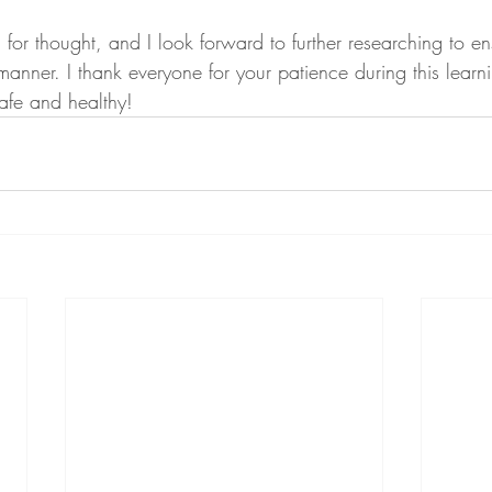
 for thought, and I look forward to further researching to 
manner. I thank everyone for your patience during this learn
afe and healthy! 