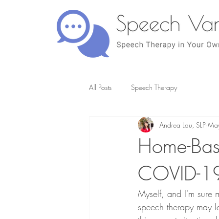
All Posts
Speech Therapy
Andrea Lau, SLP
May
Home-Bas
COVID-1
Myself, and I'm sure
speech therapy may loo