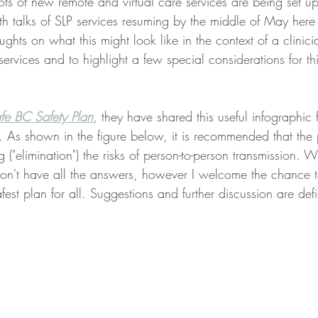
, lots of new remote and virtual care services are being set u
h talks of SLP services resuming by the middle of May here
ughts on what this might look like in the context of a clinici
ervices and to highlight a few special considerations for thi
e BC Safety Plan
, they have shared this useful infographic 
. As shown in the figure below, it is recommended that the p
ng ("elimination") the risks of person-to-person transmission. W
y don't have all the answers, however I welcome the chance 
fest plan for all. Suggestions and further discussion are defin