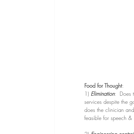
Food for Thought
:
1) 
Elimination
:  
Does t
services despite the 
does the clinician and
feasible for speech &