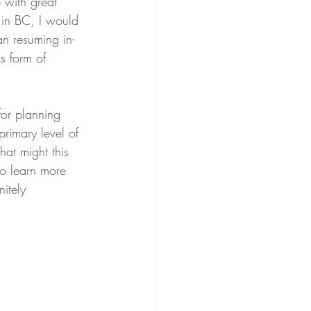
p with great 
 in BC, I would 
an resuming in-
s form of 
for planning 
rimary level of 
hat might this 
to learn more 
itely 