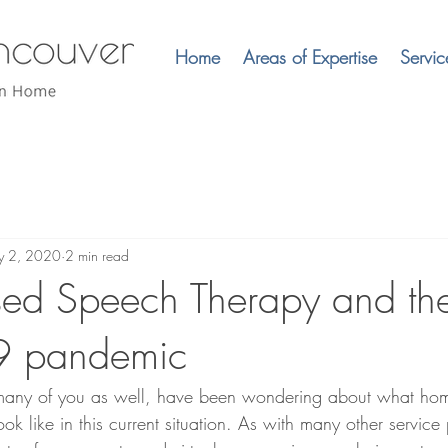
Home
Areas of Expertise
Servic
 2, 2020
2 min read
ed Speech Therapy and th
9 pandemic
 many of you as well, have been wondering about what ho
k like in this current situation. As with many other service 