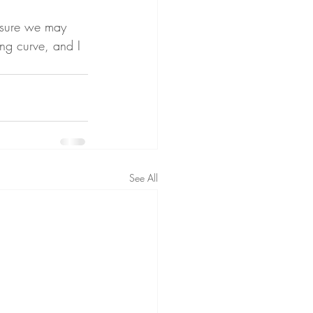
ensure we may 
ing curve, and I 
See All