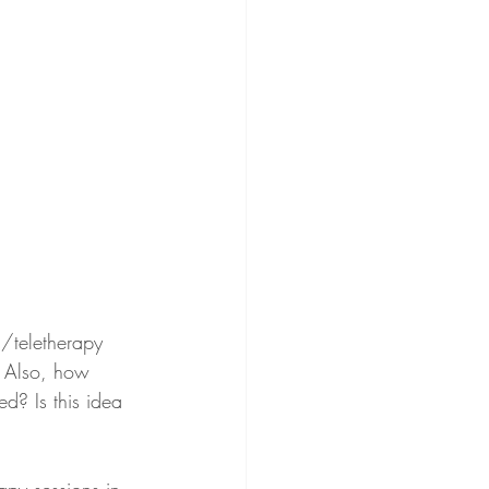
l/teletherapy 
? Also, how 
ed? Is this idea 