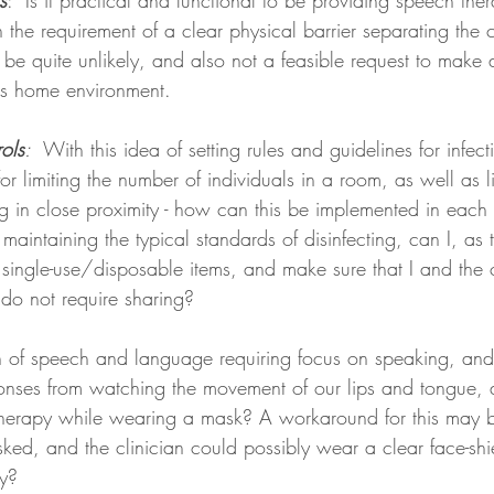
s
:  Is it practical and functional to be providing speech the
h the requirement of a clear physical barrier separating the c
to be quite unlikely, and also not a feasible request to make as
t's home environment. 
rols
:  
With this idea of setting rules and guidelines for infec
r limiting the number of individuals in a room, as well as li
ng in close proximity - how can this be implemented in each 
maintaining the typical standards of disinfecting, can I, as t
single-use/disposable items, and make sure that I and the c
 do not require sharing?
 of speech and language requiring focus on speaking, and
onses from watching the movement of our lips and tongue, 
f therapy while wearing a mask? A workaround for this may b
sked, and the clinician could possibly wear a clear face-shi
ty? 