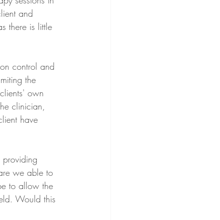
rapy sessions in 
lient and 
 there is little 
tion control and 
miting the 
clients' own 
he clinician, 
lient have 
 providing 
are we able to 
e to allow the 
eld. Would this 