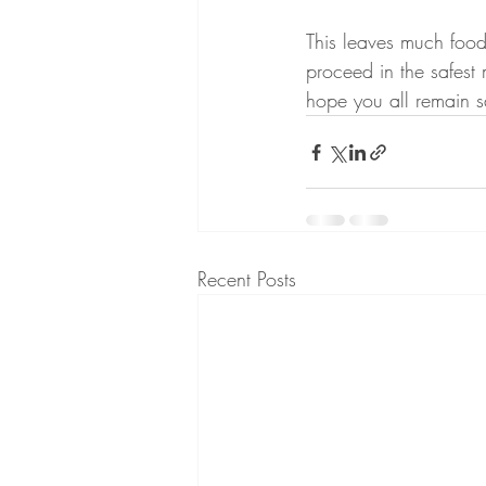
This leaves much food
proceed in the safest 
hope you all remain s
Recent Posts